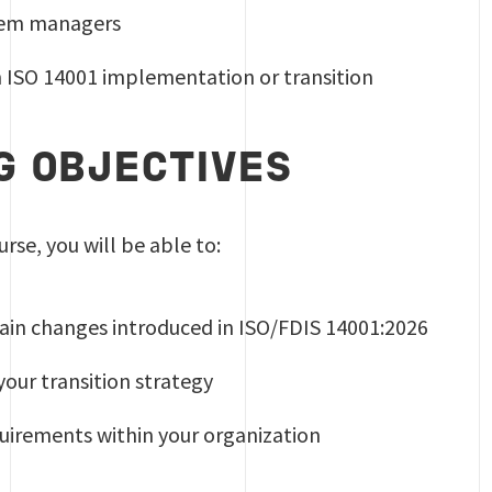
em managers
n ISO 14001 implementation or transition
G OBJECTIVES
urse, you will be able to:
in changes introduced in ISO/FDIS 14001:2026
our transition strategy
uirements within your organization