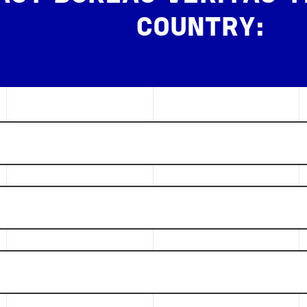
COUNTRY: