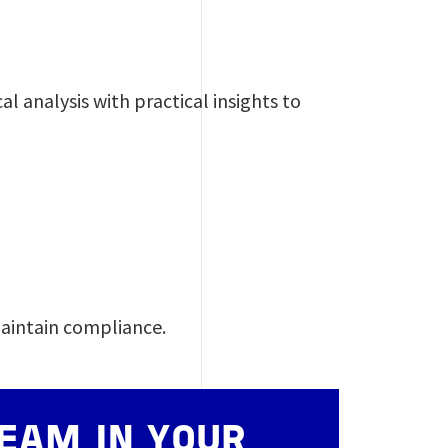
l analysis with practical insights to
T
maintain compliance.
EAM IN YOUR