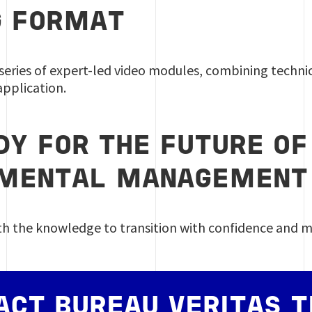
G FORMAT
series of expert-led video modules, combining technica
pplication.
DY FOR THE FUTURE OF
NMENTAL MANAGEMEN
th the knowledge to transition with confidence and 
ACT BUREAU VERITAS T