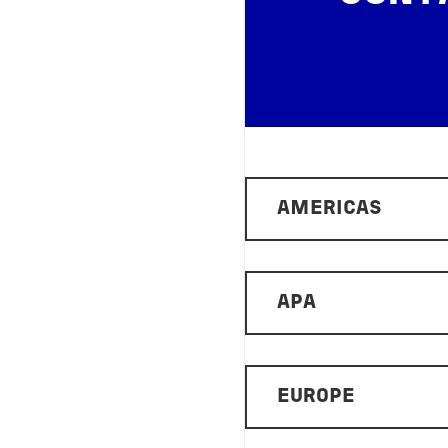
AMERICAS
APA
EUROPE