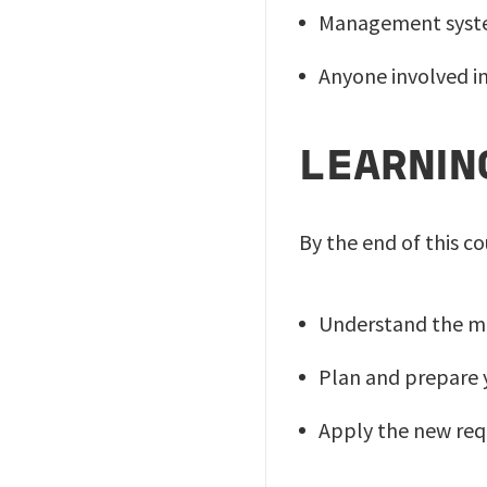
Management syst
Anyone involved i
LEARNIN
By the end of this co
Understand the ma
Plan and prepare y
Apply the new req