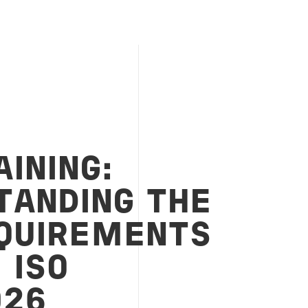
INING:
TANDING THE
QUIREMENTS
 ISO
026