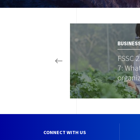
Image
BUSINES
FSSC 2
7: What
organi
CONNECT WITH US