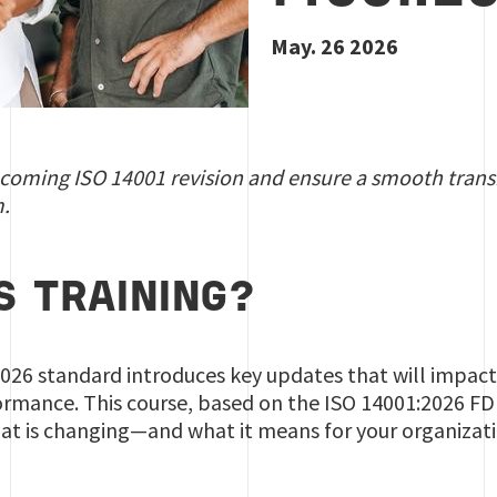
May. 26 2026
pcoming ISO 14001 revision and ensure a smooth trans
.
S TRAINING?
026 standard introduces key updates that will impa
mance. This course, based on the ISO 14001:2026 FDIS
at is changing—and what it means for your organizat