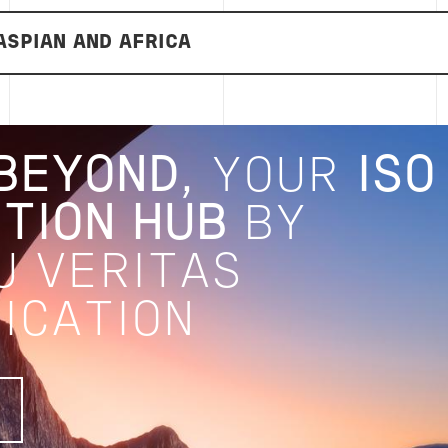
ASPIAN AND AFRICA
BEYOND
, YOUR
ISO
TION HUB
BY
U VERITAS
ICATION
E