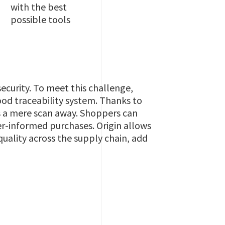
with the best
possible tools
security. To meet this challenge,
food traceability system. Thanks to
is a mere scan away. Shoppers can
er-informed purchases. Origin allows
uality across the supply chain, add