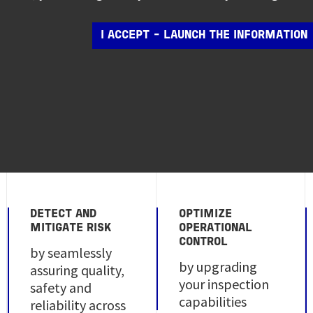
I ACCEPT - LAUNCH THE INFORMATION
DETECT AND
OPTIMIZE
MITIGATE RISK
OPERATIONAL
CONTROL
by seamlessly
by upgrading
assuring quality,
your inspection
safety and
capabilities
reliability across