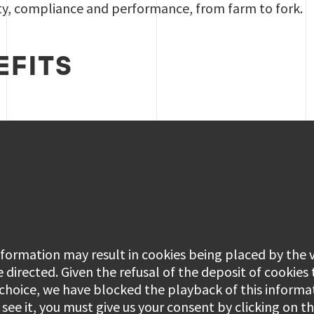
ety, compliance and performance, from farm to fork.
EFITS
information may result in cookies being placed by the
e directed. Given the refusal of the deposit of cookies
 choice, we have blocked the playback of this informa
see it, you must give us your consent by clicking on 