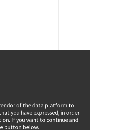
 vendor of the data platform to
 that you have expressed, in order
tion. If you want to continue and
the button below.