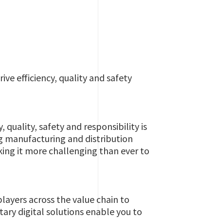
ive efficiency, quality and safety
quality, safety and responsibility is
ng manufacturing and distribution
king it more challenging than ever to
layers across the value chain to
ary digital solutions enable you to