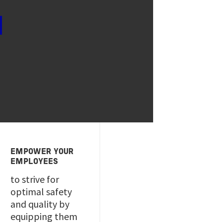
EMPOWER YOUR
EMPLOYEES
to strive for
optimal safety
and quality by
equipping them