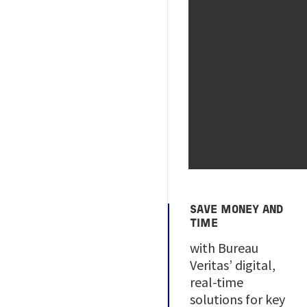
SAVE MONEY AND
TIME
with Bureau
Veritas’ digital,
real-time
solutions for key