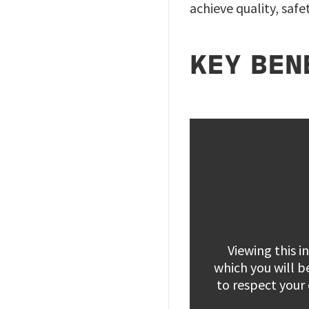
achieve quality, saf
KEY BEN
Viewing this 
which you will b
to respect your