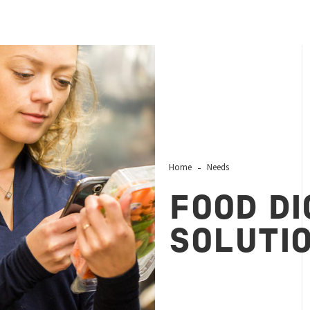
Home
Needs
FOOD DI
SOLUTI