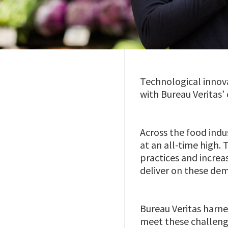
Technological innovat
with Bureau Veritas’ 
Across the food indu
at an all-time high.
practices and increa
deliver on these de
Bureau Veritas harne
meet these challenge