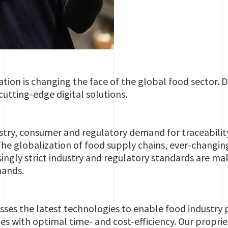
ion is changing the face of the global food sector. Dr
cutting-edge digital solutions.
stry, consumer and regulatory demand for traceability, 
 The globalization of food supply chains, ever-changi
singly strict industry and regulatory standards are ma
mands.
sses the latest technologies to enable food industry p
s with optimal time- and cost-efficiency. Our propriet