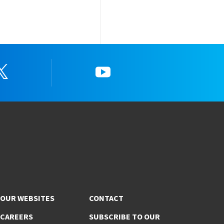
Twitter
YouTube
OUR WEBSITES
CONTACT
CAREERS
SUBSCRIBE TO OUR