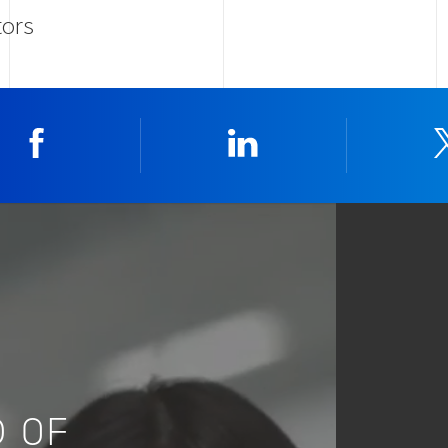
tors
Facebook
Linkedin
 OF