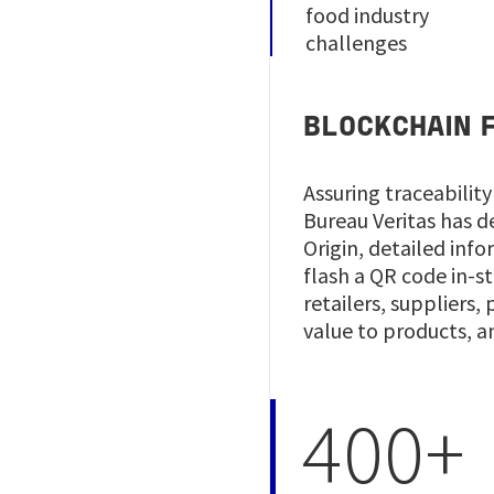
food industry
challenges
BLOCKCHAIN F
Assuring traceability
Bureau Veritas has 
Origin, detailed inf
flash a QR code in-s
retailers, suppliers
value to products, a
400+