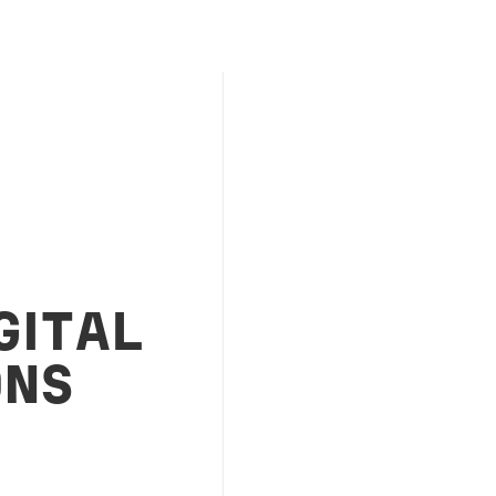
GITAL
ONS