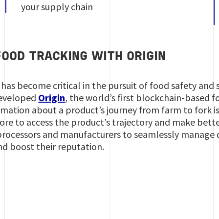
your supply chain
OOD TRACKING WITH ORIGIN
 has become critical in the pursuit of food safety and 
developed
Origin
, the world’s first blockchain-based 
ormation about a product’s journey from farm to fork 
tore to access the product’s trajectory and make bett
, processors and manufacturers to seamlessly manage q
nd boost their reputation.