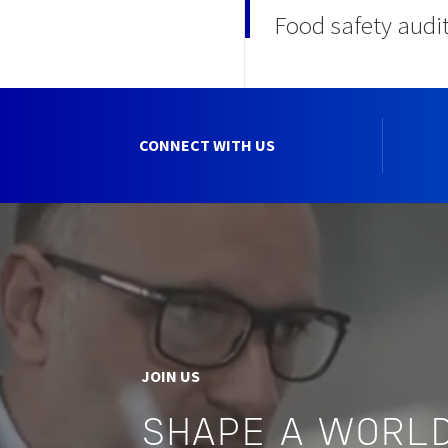
Food safety audi
CONNECT WITH US
JOIN US
SHAPE A WORLD