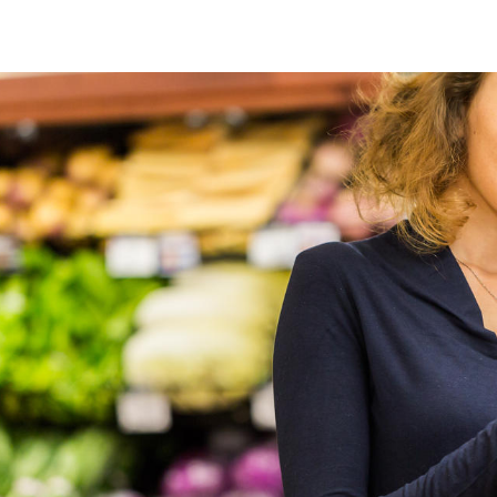
Food digital solutions